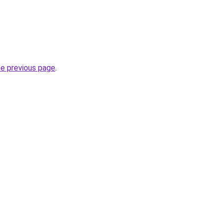
he previous page
.