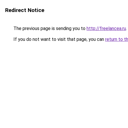
Redirect Notice
The previous page is sending you to
http://freelancea.ru
.
If you do not want to visit that page, you can
return to t