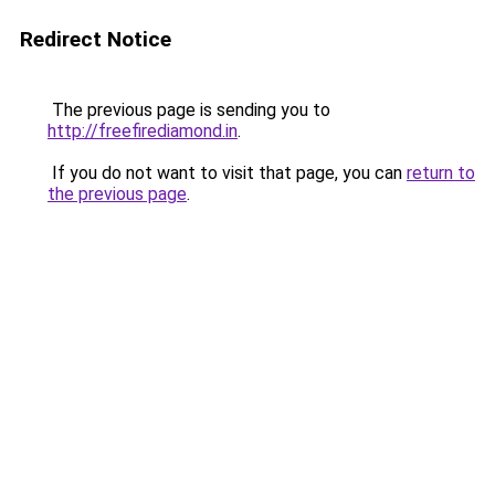
Redirect Notice
The previous page is sending you to
http://freefirediamond.in
.
If you do not want to visit that page, you can
return to
the previous page
.