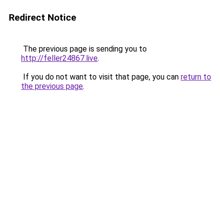
Redirect Notice
The previous page is sending you to
http://feller24867.live
.
If you do not want to visit that page, you can
return to
the previous page
.