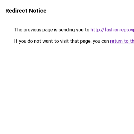
Redirect Notice
The previous page is sending you to
http://fashionreps.vi
If you do not want to visit that page, you can
return to t