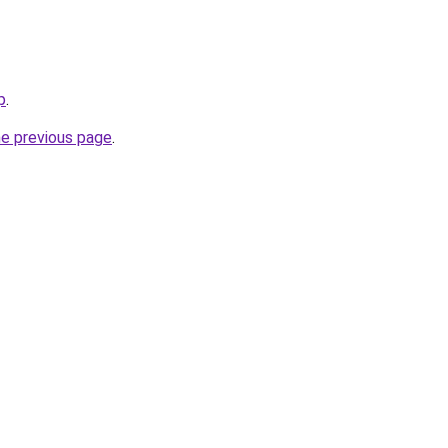
p
.
he previous page
.