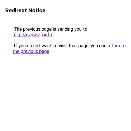
Redirect Notice
The previous page is sending you to
http://ezywrap.info
.
If you do not want to visit that page, you can
return to
the previous page
.