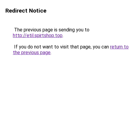
Redirect Notice
The previous page is sending you to
http://etil.spirtshop.top
.
If you do not want to visit that page, you can
return to
the previous page
.