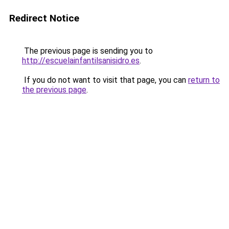
Redirect Notice
The previous page is sending you to
http://escuelainfantilsanisidro.es
.
If you do not want to visit that page, you can
return to
the previous page
.