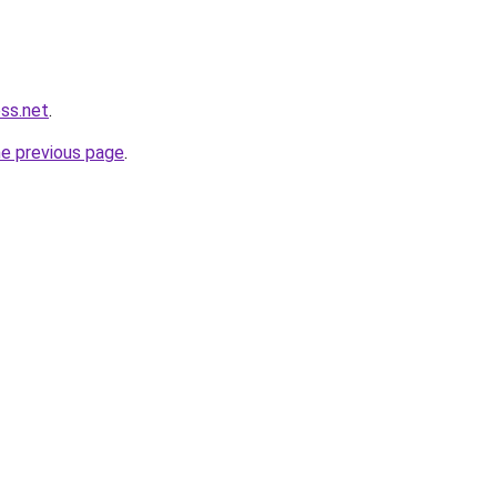
ess.net
.
he previous page
.