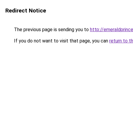
Redirect Notice
The previous page is sending you to
http://emeraldprinc
If you do not want to visit that page, you can
return to t