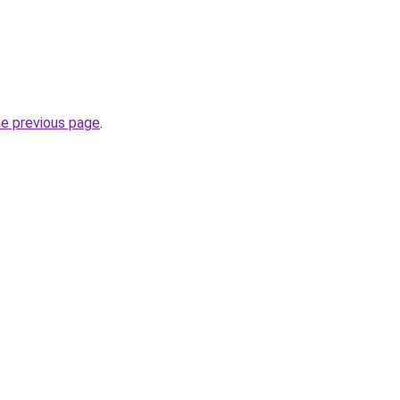
he previous page
.