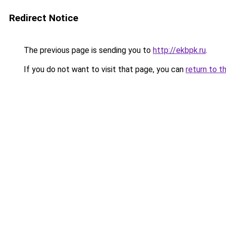
Redirect Notice
The previous page is sending you to
http://ekbpk.ru
.
If you do not want to visit that page, you can
return to t