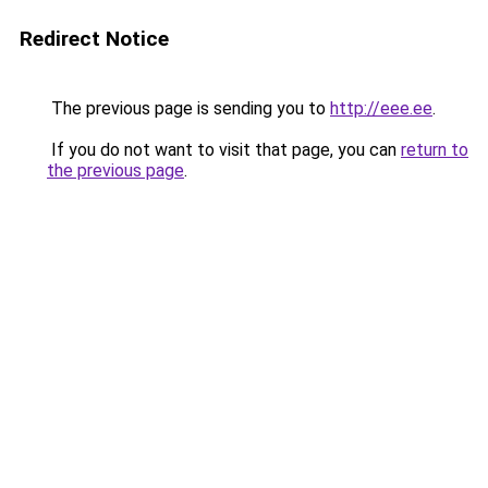
Redirect Notice
The previous page is sending you to
http://eee.ee
.
If you do not want to visit that page, you can
return to
the previous page
.