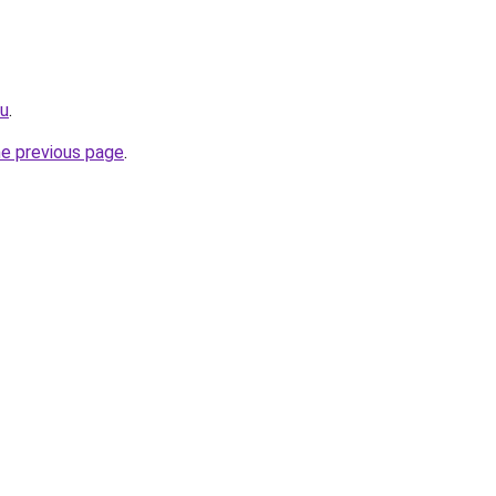
ru
.
he previous page
.