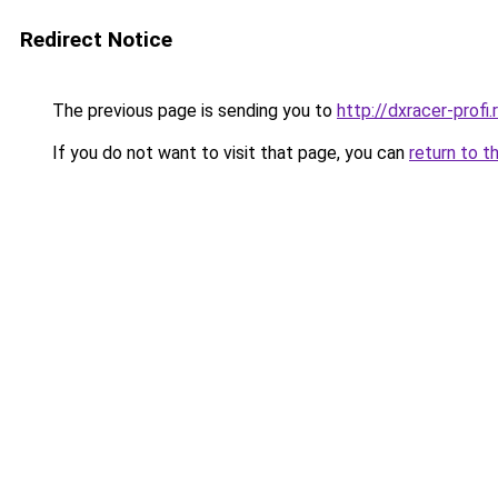
Redirect Notice
The previous page is sending you to
http://dxracer-profi.
If you do not want to visit that page, you can
return to t