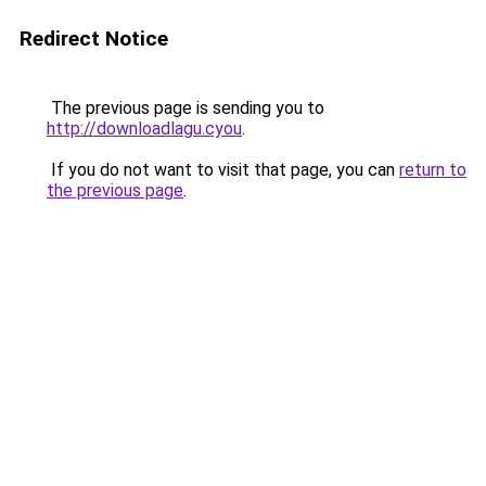
Redirect Notice
The previous page is sending you to
http://downloadlagu.cyou
.
If you do not want to visit that page, you can
return to
the previous page
.