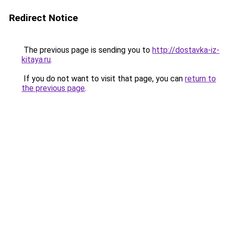
Redirect Notice
The previous page is sending you to
http://dostavka-iz-
kitaya.ru
.
If you do not want to visit that page, you can
return to
the previous page
.