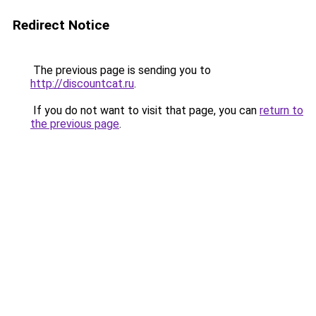
Redirect Notice
The previous page is sending you to
http://discountcat.ru
.
If you do not want to visit that page, you can
return to
the previous page
.