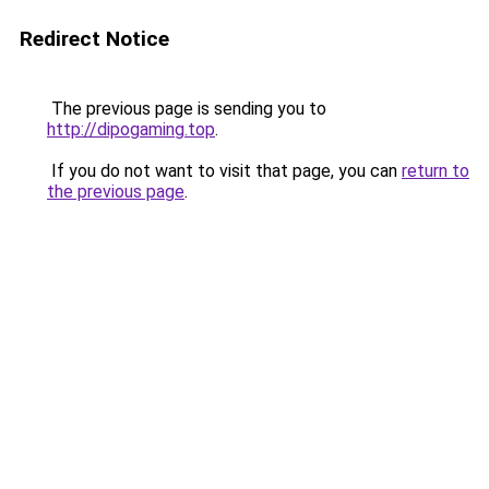
Redirect Notice
The previous page is sending you to
http://dipogaming.top
.
If you do not want to visit that page, you can
return to
the previous page
.