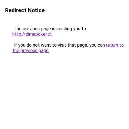
Redirect Notice
The previous page is sending you to
http://dimepoker.cl
.
If you do not want to visit that page, you can
return to
the previous page
.