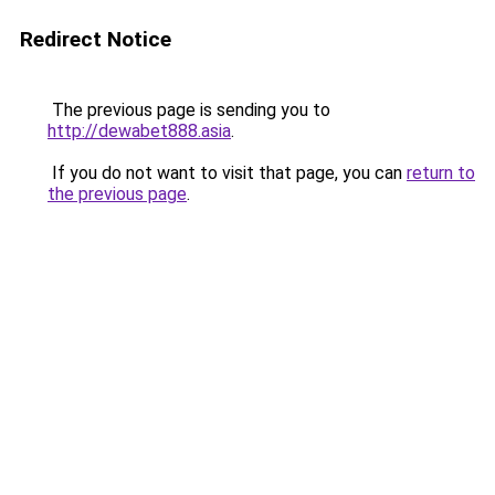
Redirect Notice
The previous page is sending you to
http://dewabet888.asia
.
If you do not want to visit that page, you can
return to
the previous page
.