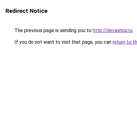
Redirect Notice
The previous page is sending you to
http://devashop.ru
.
If you do not want to visit that page, you can
return to t