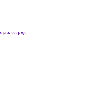
he previous page
.