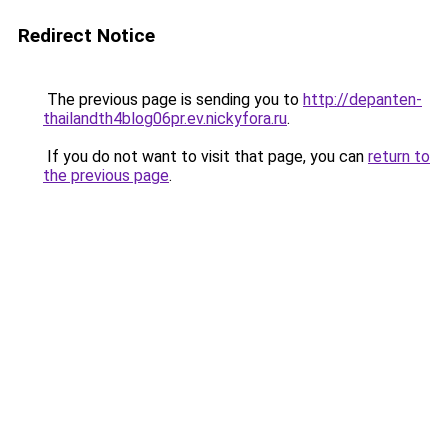
Redirect Notice
The previous page is sending you to
http://depanten-
thailandth4blog06pr.ev.nickyfora.ru
.
If you do not want to visit that page, you can
return to
the previous page
.