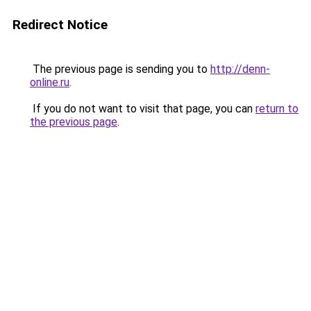
Redirect Notice
The previous page is sending you to
http://denn-
online.ru
.
If you do not want to visit that page, you can
return to
the previous page
.