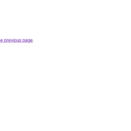
he previous page
.