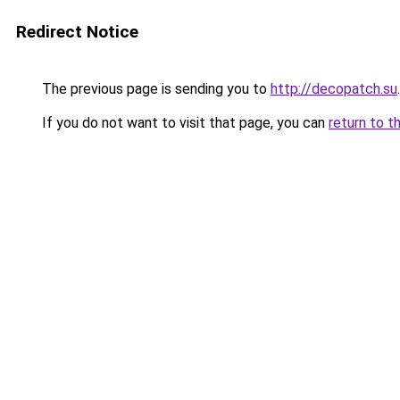
Redirect Notice
The previous page is sending you to
http://decopatch.su
.
If you do not want to visit that page, you can
return to t