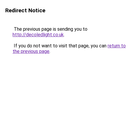
Redirect Notice
The previous page is sending you to
http://decoledlight.co.uk
.
If you do not want to visit that page, you can
return to
the previous page
.