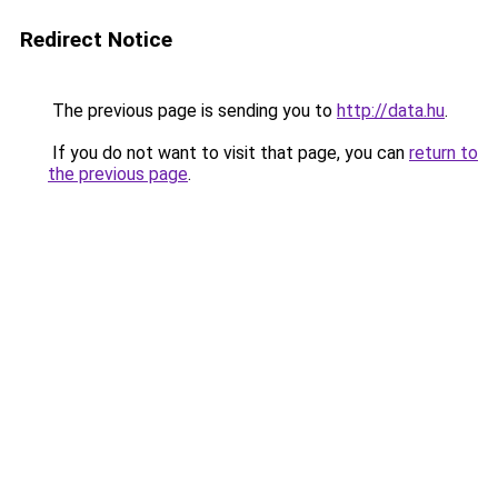
Redirect Notice
The previous page is sending you to
http://data.hu
.
If you do not want to visit that page, you can
return to
the previous page
.