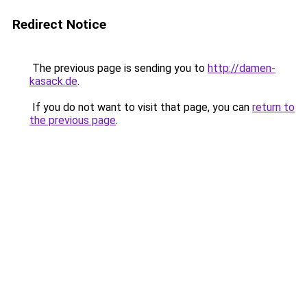
Redirect Notice
The previous page is sending you to
http://damen-
kasack.de
.
If you do not want to visit that page, you can
return to
the previous page
.