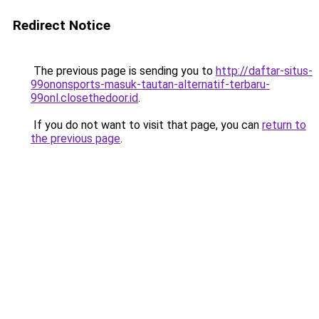
Redirect Notice
The previous page is sending you to
http://daftar-situs-
99ononsports-masuk-tautan-alternatif-terbaru-
99onl.closethedoor.id
.
If you do not want to visit that page, you can
return to
the previous page
.