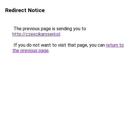
Redirect Notice
The previous page is sending you to
http://czescikaroserii.pl
.
If you do not want to visit that page, you can
return to
the previous page
.