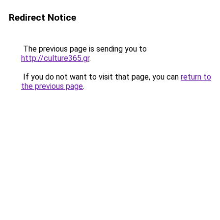
Redirect Notice
The previous page is sending you to
http://culture365.gr
.
If you do not want to visit that page, you can
return to
the previous page
.