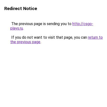
Redirect Notice
The previous page is sending you to
http://csgo-
plays.ru
.
If you do not want to visit that page, you can
return to
the previous page
.