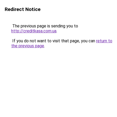
Redirect Notice
The previous page is sending you to
http://creditkasa.com.ua
.
If you do not want to visit that page, you can
return to
the previous page
.