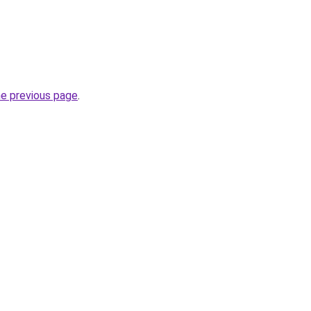
he previous page
.