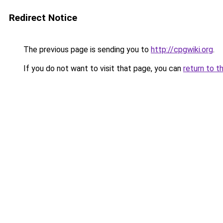
Redirect Notice
The previous page is sending you to
http://cpgwiki.org
.
If you do not want to visit that page, you can
return to t