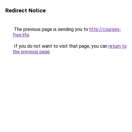
Redirect Notice
The previous page is sending you to
http://courses-
free.life
.
If you do not want to visit that page, you can
return to
the previous page
.