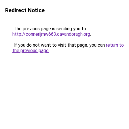
Redirect Notice
The previous page is sending you to
http://connerijmw663.cavandoragh.org
.
If you do not want to visit that page, you can
return to
the previous page
.