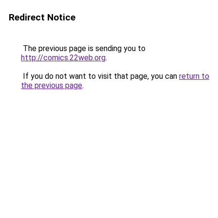
Redirect Notice
The previous page is sending you to
http://comics.22web.org
.
If you do not want to visit that page, you can
return to
the previous page
.