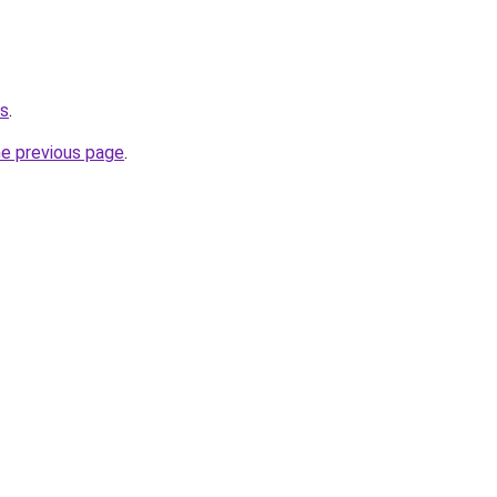
ms
.
he previous page
.