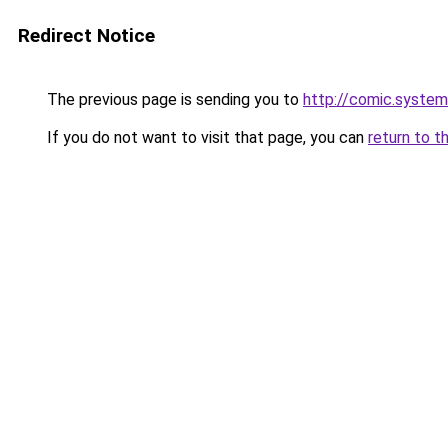
Redirect Notice
The previous page is sending you to
http://comic.syste
If you do not want to visit that page, you can
return to t