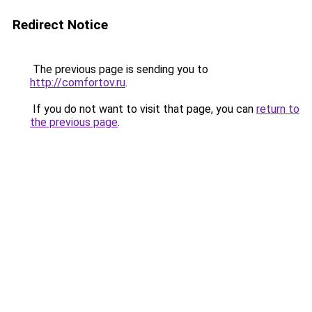
Redirect Notice
The previous page is sending you to
http://comfortov.ru
.
If you do not want to visit that page, you can
return to
the previous page
.