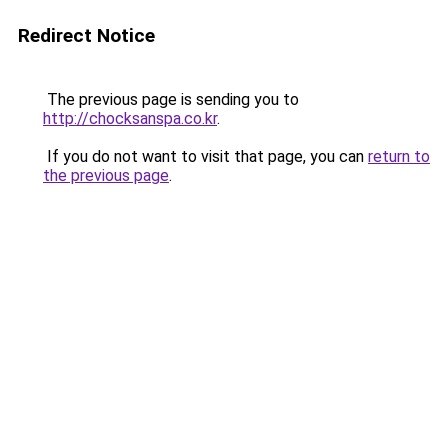
Redirect Notice
The previous page is sending you to
http://chocksanspa.co.kr
.
If you do not want to visit that page, you can
return to
the previous page
.