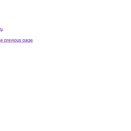
ru
.
he previous page
.