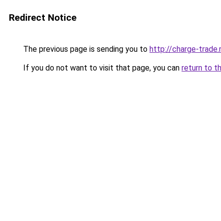
Redirect Notice
The previous page is sending you to
http://charge-trade.
If you do not want to visit that page, you can
return to t