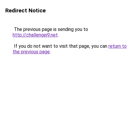
Redirect Notice
The previous page is sending you to
http://challengej9.net
.
If you do not want to visit that page, you can
return to
the previous page
.