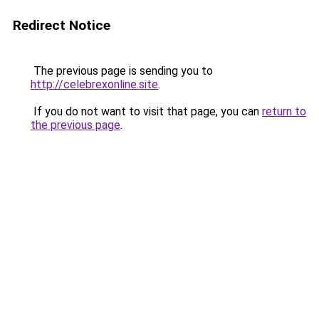
Redirect Notice
The previous page is sending you to
http://celebrexonline.site
.
If you do not want to visit that page, you can
return to
the previous page
.