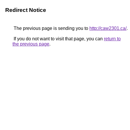
Redirect Notice
The previous page is sending you to
http://caw2301.ca/
.
If you do not want to visit that page, you can
return to
the previous page
.