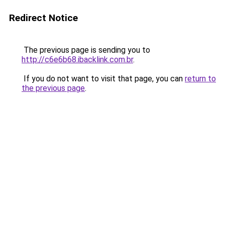
Redirect Notice
The previous page is sending you to
http://c6e6b68.ibacklink.com.br
.
If you do not want to visit that page, you can
return to
the previous page
.