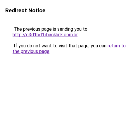
Redirect Notice
The previous page is sending you to
http://c3d1bd1.ibacklink.com.br
.
If you do not want to visit that page, you can
return to
the previous page
.