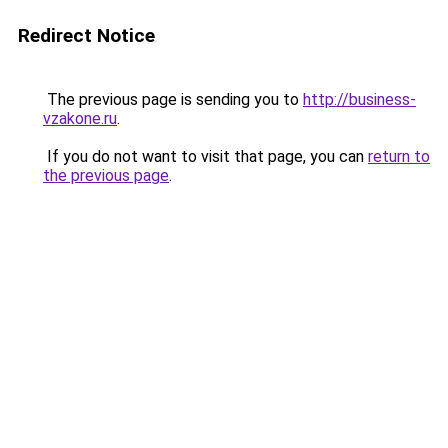
Redirect Notice
The previous page is sending you to
http://business-
vzakone.ru
.
If you do not want to visit that page, you can
return to
the previous page
.