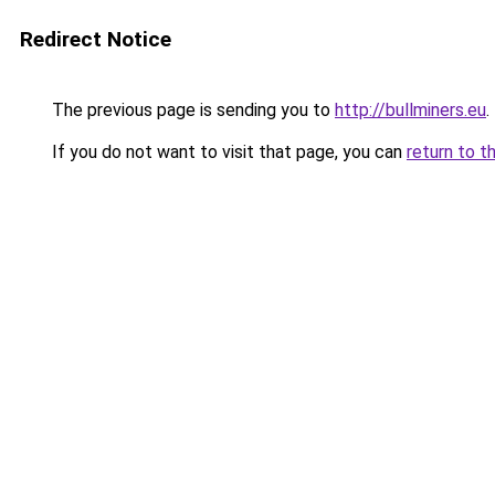
Redirect Notice
The previous page is sending you to
http://bullminers.eu
.
If you do not want to visit that page, you can
return to t