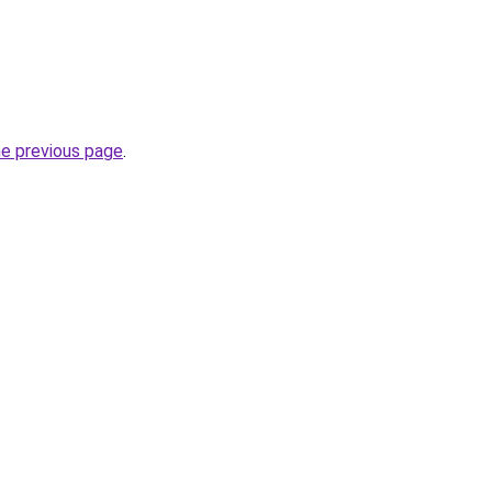
he previous page
.