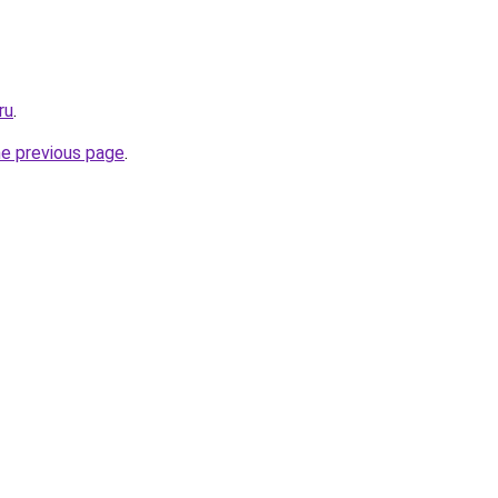
ru
.
he previous page
.