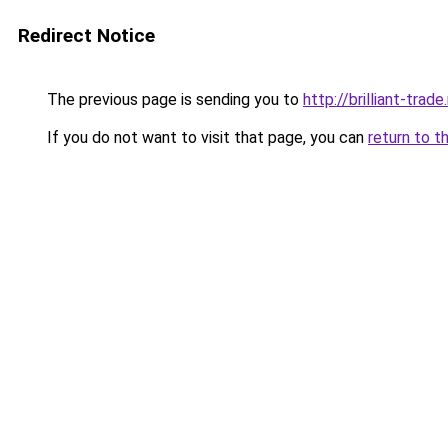
Redirect Notice
The previous page is sending you to
http://brilliant-trade.
If you do not want to visit that page, you can
return to t