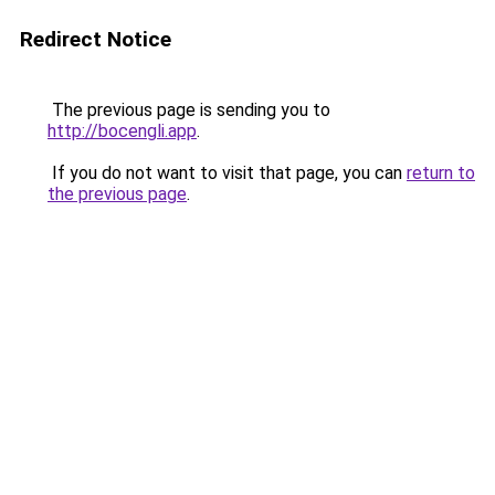
Redirect Notice
The previous page is sending you to
http://bocengli.app
.
If you do not want to visit that page, you can
return to
the previous page
.