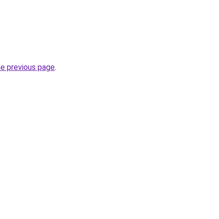
he previous page
.