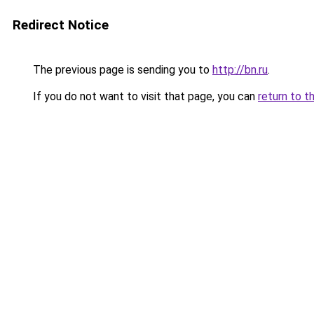
Redirect Notice
The previous page is sending you to
http://bn.ru
.
If you do not want to visit that page, you can
return to t