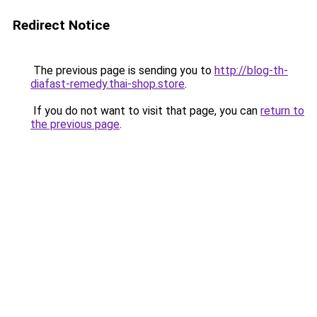
Redirect Notice
The previous page is sending you to
http://blog-th-
diafast-remedy.thai-shop.store
.
If you do not want to visit that page, you can
return to
the previous page
.