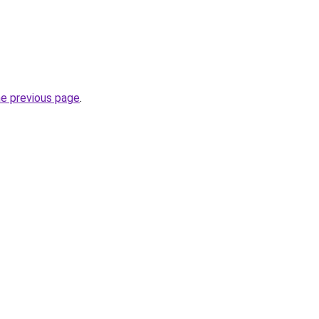
he previous page
.