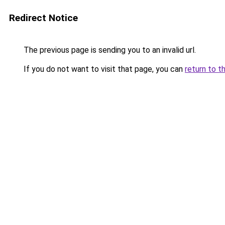
Redirect Notice
The previous page is sending you to an invalid url.
If you do not want to visit that page, you can
return to t