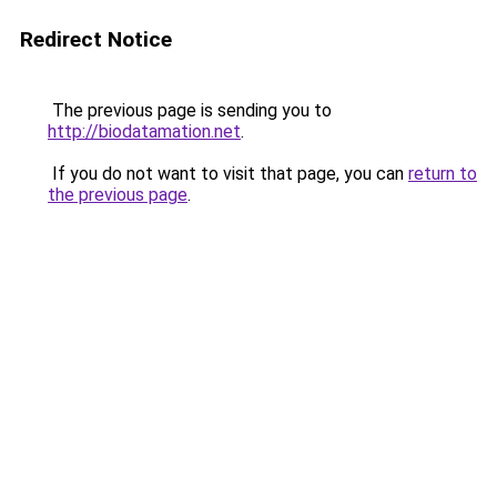
Redirect Notice
The previous page is sending you to
http://biodatamation.net
.
If you do not want to visit that page, you can
return to
the previous page
.